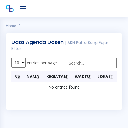
Home
Data Agenda Dosen
| AKN Putra Sang Fajar
Blitar
entries per page
No
NAMA
KEGIATAN
WAKTU
LOKASI
No entries found