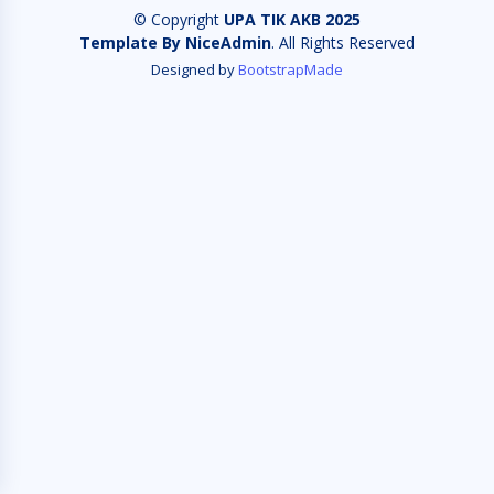
© Copyright
UPA TIK AKB 2025
Template By NiceAdmin
. All Rights Reserved
Designed by
BootstrapMade